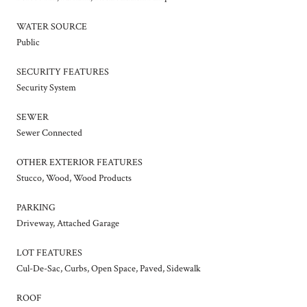
WATER SOURCE
Public
SECURITY FEATURES
Security System
SEWER
Sewer Connected
OTHER EXTERIOR FEATURES
Stucco, Wood, Wood Products
PARKING
Driveway, Attached Garage
LOT FEATURES
Cul-De-Sac, Curbs, Open Space, Paved, Sidewalk
ROOF