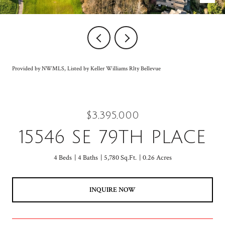
Provided by NWMLS, Listed by Keller Williams Rlty Bellevue
$3,395,000
15546 SE 79TH PLACE
4 Beds
4 Baths
5,780 Sq.Ft.
0.26 Acres
INQUIRE NOW