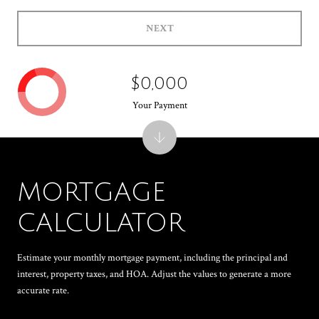
NEXT
$0,000
Your Payment
MORTGAGE
CALCULATOR
Estimate your monthly mortgage payment, including the principal and
interest, property taxes, and HOA. Adjust the values to generate a more
accurate rate.