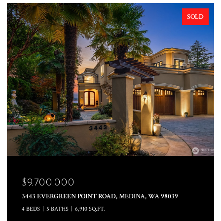
SOLD
$8,000,000
INA, WA 98039
10879 SE LAKE ROAD, BELLEVUE, WA 98