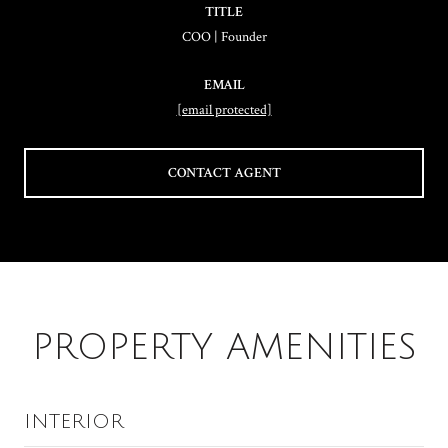
TITLE
COO | Founder
EMAIL
[email protected]
CONTACT AGENT
PROPERTY AMENITIES
INTERIOR