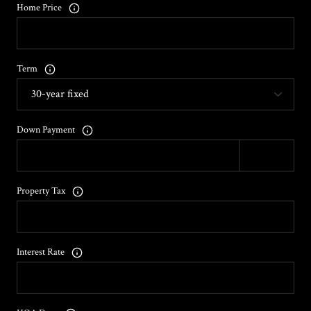
Home Price
Term
Down Payment
Property Tax
Interest Rate