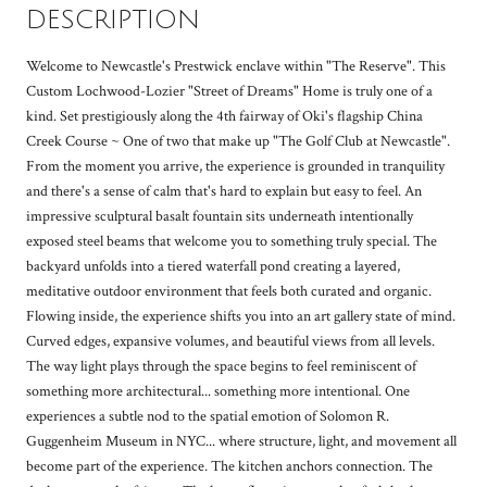
DESCRIPTION
Welcome to Newcastle's Prestwick enclave within "The Reserve". This
Custom Lochwood-Lozier "Street of Dreams" Home is truly one of a
kind. Set prestigiously along the 4th fairway of Oki's flagship China
Creek Course ~ One of two that make up "The Golf Club at Newcastle".
From the moment you arrive, the experience is grounded in tranquility
and there's a sense of calm that's hard to explain but easy to feel. An
impressive sculptural basalt fountain sits underneath intentionally
exposed steel beams that welcome you to something truly special. The
backyard unfolds into a tiered waterfall pond creating a layered,
meditative outdoor environment that feels both curated and organic.
Flowing inside, the experience shifts you into an art gallery state of mind.
Curved edges, expansive volumes, and beautiful views from all levels.
The way light plays through the space begins to feel reminiscent of
something more architectural... something more intentional. One
experiences a subtle nod to the spatial emotion of Solomon R.
Guggenheim Museum in NYC... where structure, light, and movement all
become part of the experience. The kitchen anchors connection. The