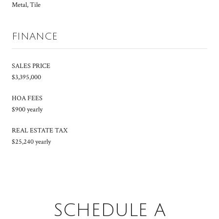
Metal, Tile
FINANCE
SALES PRICE
$3,395,000
HOA FEES
$900 yearly
REAL ESTATE TAX
$25,240 yearly
SCHEDULE A