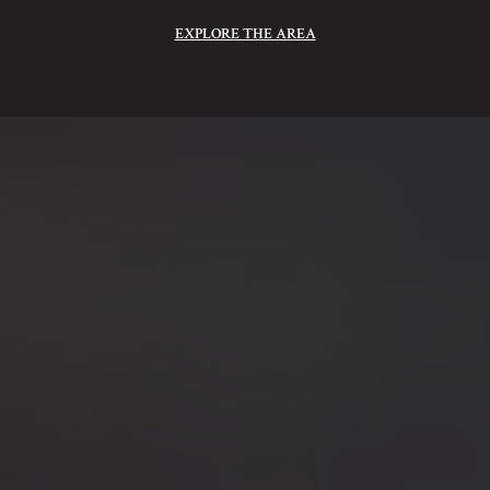
EXPLORE THE AREA