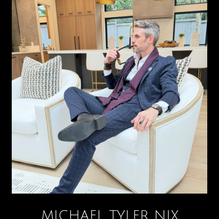
MICHAEL TYLER NIX