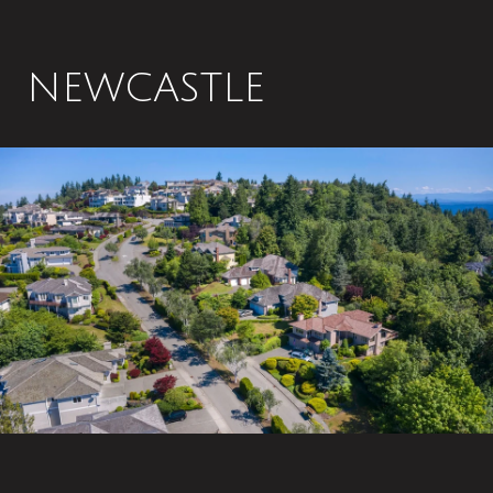
NEWCASTLE