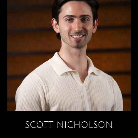
SCOTT NICHOLSON