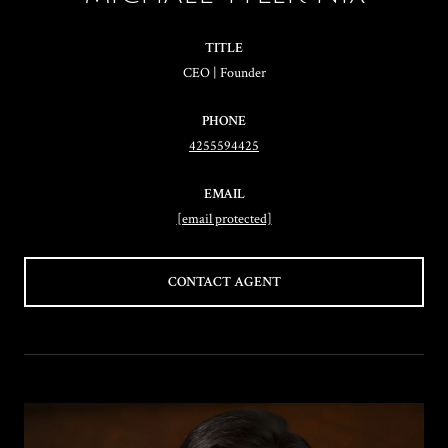
TITLE
CEO | Founder
PHONE
4255594425
EMAIL
[email protected]
CONTACT AGENT