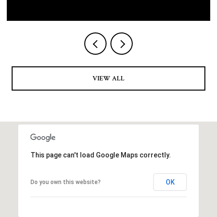
VIEW ALL
This page can't load Google Maps correctly.
OK
Do you own this website?