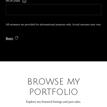
HOA Dues
All estimates are provided for informational purposes only. Actual amounts may vary.
Reset
BROWSE MY
PORTFOLIO
Explore my featured listings and past sales.