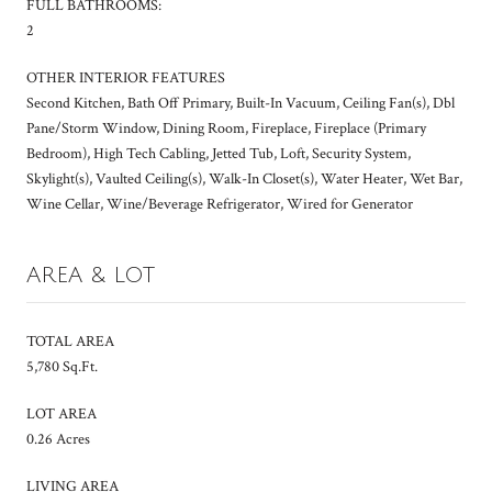
FULL BATHROOMS:
2
OTHER INTERIOR FEATURES
Second Kitchen, Bath Off Primary, Built-In Vacuum, Ceiling Fan(s), Dbl
Pane/Storm Window, Dining Room, Fireplace, Fireplace (Primary
Bedroom), High Tech Cabling, Jetted Tub, Loft, Security System,
Skylight(s), Vaulted Ceiling(s), Walk-In Closet(s), Water Heater, Wet Bar,
Wine Cellar, Wine/Beverage Refrigerator, Wired for Generator
AREA & LOT
TOTAL AREA
5,780 Sq.Ft.
LOT AREA
0.26 Acres
LIVING AREA