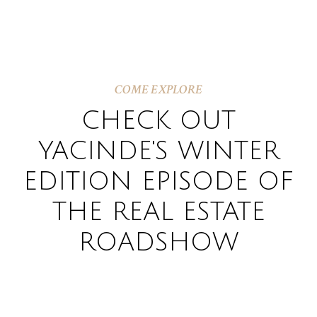
COME EXPLORE
CHECK OUT
YACINDE'S WINTER
EDITION EPISODE OF
THE REAL ESTATE
ROADSHOW