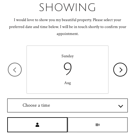
SHOWING
I would love to show you my beautiful property. Please select your
preferred date and time below. I will be in touch shortly to confirm your
appointment.
Sunday
9
Aug
Choose a time
Meeting Type