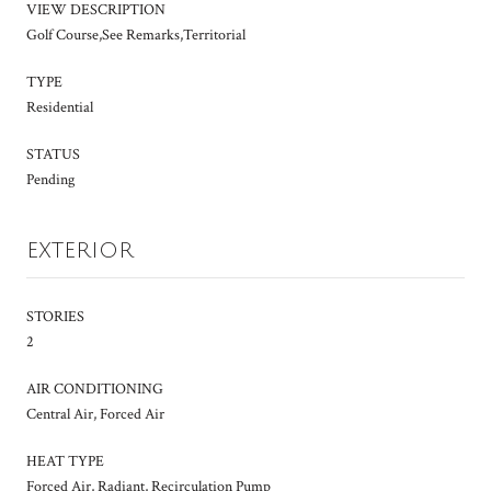
VIEW DESCRIPTION
Golf Course,See Remarks,Territorial
TYPE
Residential
STATUS
Pending
EXTERIOR
STORIES
2
AIR CONDITIONING
Central Air, Forced Air
HEAT TYPE
Forced Air, Radiant, Recirculation Pump