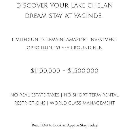
DISCOVER YOUR LAKE CHELAN
DREAM STAY AT YACINDE.
LIMITED UNITS REMAIN! AMAZING INVESTMENT
OPPORTUNITY! YEAR ROUND FUN
$1,100,000 - $1,500,000
NO REAL ESTATE TAXES | NO SHORT-TERM RENTAL
RESTRICTIONS |
WORLD CLASS MANAGEMENT
Reach Out to Book an Appt or Stay Today!