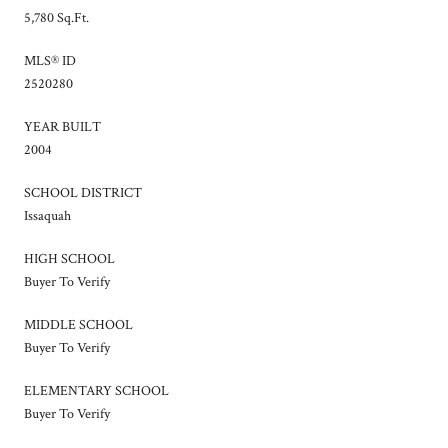
5,780 Sq.Ft.
MLS® ID
2520280
YEAR BUILT
2004
SCHOOL DISTRICT
Issaquah
HIGH SCHOOL
Buyer To Verify
MIDDLE SCHOOL
Buyer To Verify
ELEMENTARY SCHOOL
Buyer To Verify