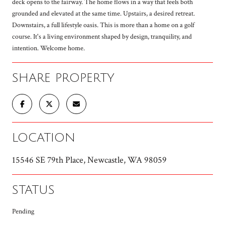
deck opens to the fairway. The home flows in a way that feels both
grounded and elevated at the same time. Upstairs, a desired retreat.
Downstairs, a full lifestyle oasis. This is more than a home on a golf
course. It's a living environment shaped by design, tranquility, and
intention. Welcome home.
SHARE PROPERTY
LOCATION
15546 SE 79th Place, Newcastle, WA 98059
STATUS
Pending