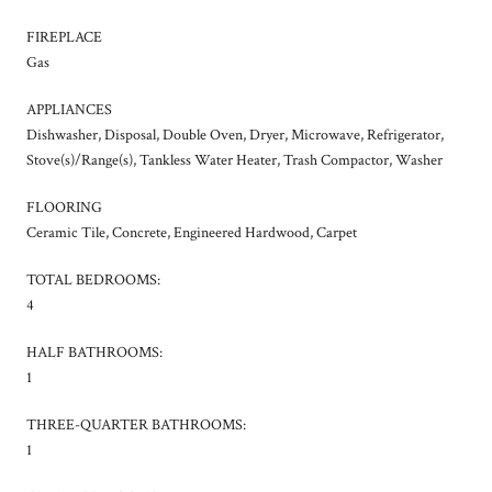
FIREPLACE
Gas
APPLIANCES
Dishwasher, Disposal, Double Oven, Dryer, Microwave, Refrigerator,
Stove(s)/Range(s), Tankless Water Heater, Trash Compactor, Washer
FLOORING
Ceramic Tile, Concrete, Engineered Hardwood, Carpet
TOTAL BEDROOMS:
4
HALF BATHROOMS:
1
THREE-QUARTER BATHROOMS:
1