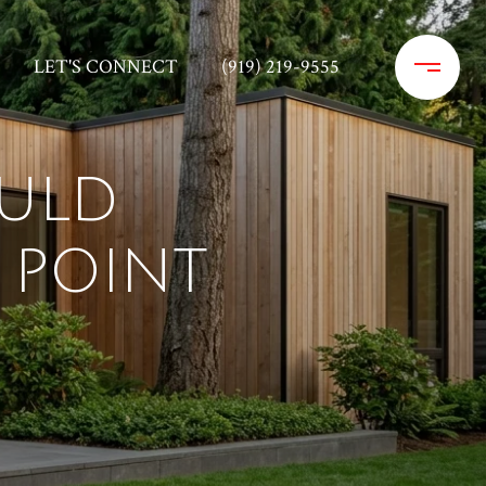
LET'S CONNECT
(919) 219-9555
ULD
 POINT