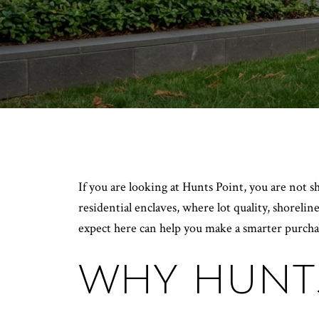
If you are looking at Hunts Point, you are not s
residential enclaves, where lot quality, shoreli
expect here can help you make a smarter purchase
WHY HUNTS