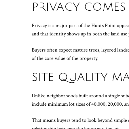
PRIVACY COMES 
Privacy is a major part of the Hunts Point appea
and that identity shows up in both the land use 
Buyers often expect mature trees, layered landsc
of the core value of the property.
SITE QUALITY 
Unlike neighborhoods built around a single subdi
include minimum lot sizes of 40,000, 20,000, an
That means buyers tend to look beyond simple sq
relationship between the house and the lot.