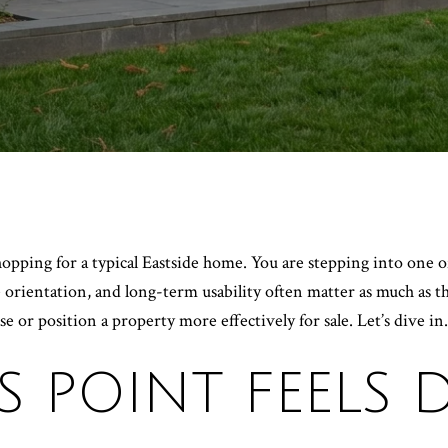
hopping for a typical Eastside home. You are stepping into one of
ne orientation, and long-term usability often matter as much as 
 or position a property more effectively for sale. Let’s dive in.
 POINT FEELS D