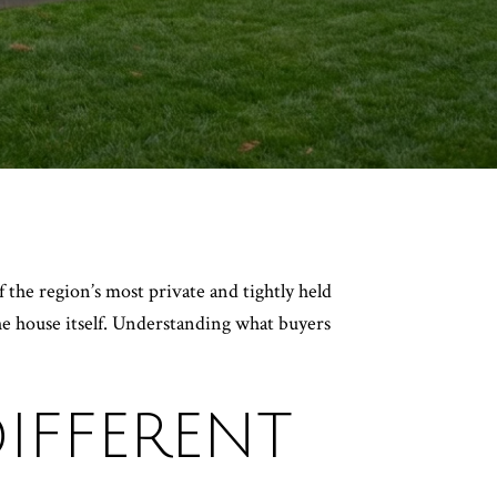
 the region’s most private and tightly held
the house itself. Understanding what buyers
IFFERENT