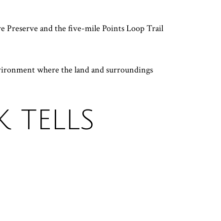
re Preserve and the five-mile Points Loop Trail
environment where the land and surroundings
 TELLS