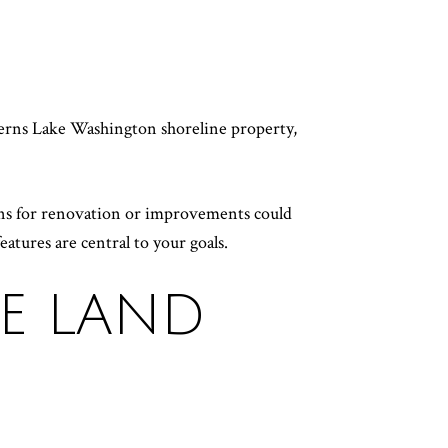
H
verns Lake Washington shoreline property,
lans for renovation or improvements could
eatures are central to your goals.
HE LAND