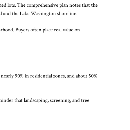
ached lots. The comprehensive plan notes that the
ad and the Lake Washington shoreline.
rhood. Buyers often place real value on
 nearly 90% in residential zones, and about 50%
reminder that landscaping, screening, and tree