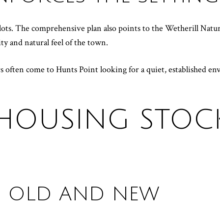
lots. The comprehensive plan also points to the Wetherill Natu
y and natural feel of the town.
rs often come to Hunts Point looking for a quiet, established 
HOUSING STOCK
OF OLD AND NEW