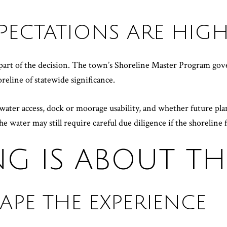
PECTATIONS ARE HIG
r part of the decision. The town’s Shoreline Master Program go
reline of statewide significance.
n water access, dock or moorage usability, and whether future p
e water may still require careful due diligence if the shoreline f
ING IS ABOUT T
APE THE EXPERIENCE