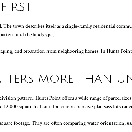
FIRST
l. The town describes itself as a single-family residential commu
pattern and the landscape.
aping, and separation from neighboring homes. In Hunts Point, pr
MATTERS MORE THAN U
vision pattern, Hunts Point offers a wide range of parcel sizes
d 12,000 square feet, and the comprehensive plan says lots range
uare footage. They are often comparing water orientation, usab