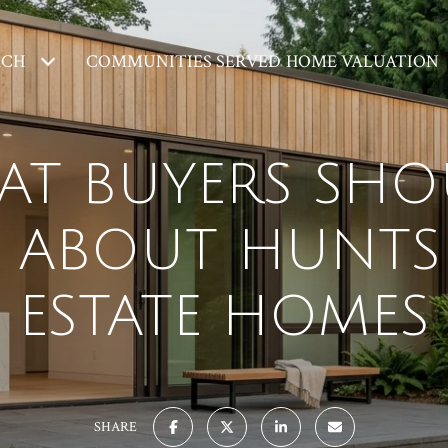
RCH
COMMUNITIES SERVED
HOME VALUATION
AT BUYERS SHO
ABOUT HUNTS
ESTATE HOMES
SHARE