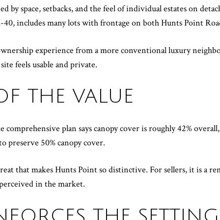
ned by space, setbacks, and the feel of individual estates on det
R-40, includes many lots with frontage on both Hunts Point Ro
t ownership experience from a more conventional luxury neighbo
ite feels usable and private.
 OF THE VALUE
he comprehensive plan says canopy cover is roughly 42% overall,
 to preserve 50% canopy cover.
treat that makes Hunts Point so distinctive. For sellers, it is a 
 perceived in the market.
NFORCES THE SETTING