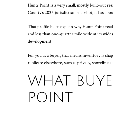
Hunts Point is a very small, mostly built-out r
County’s 2025 jurisdiction snapshot, it has ab
That profile helps explain why Hunts Point rea
and less than one-quarter mile wide at its wides
development.
For you as a buyer, that means inventory is shape
replicate elsewhere, such as privacy, shoreline a
WHAT BUYE
POINT