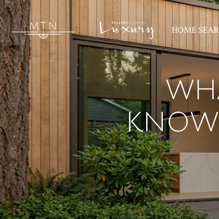
HOME SEA
WH
KNOW 