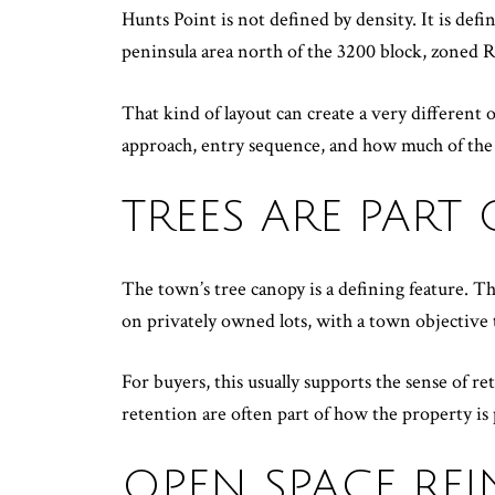
Hunts Point is not defined by density. It is defi
peninsula area north of the 3200 block, zoned 
That kind of layout can create a very differen
approach, entry sequence, and how much of the s
TREES ARE PART
The town’s tree canopy is a defining feature. T
on privately owned lots, with a town objective
For buyers, this usually supports the sense of re
retention are often part of how the property is
OPEN SPACE REI