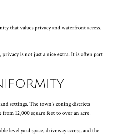
nity that values privacy and waterfront access,
ivacy is not just a nice extra. It is often part
NIFORMITY
 and settings. The town’s zoning districts
 from 12,000 square feet to over an acre.
le level yard space, driveway access, and the