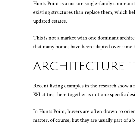
Hunts Point is a mature single-family community
existing structures than replace them, which h
updated estates.
This is not a market with one dominant architectu
that many homes have been adapted over time t
ARCHITECTURE T
Recent listing examples in the research show a
What ties them together is not one specific des
In Hunts Point, buyers are often drawn to orient
matter, of course, but they are usually part of a