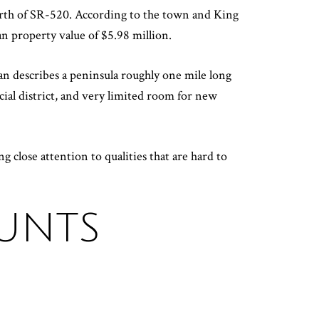
north of SR-520. According to the town and King
n property value of $5.98 million.
n describes a peninsula roughly one mile long
cial district, and very limited room for new
ng close attention to qualities that are hard to
HUNTS