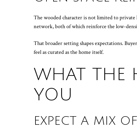
The wooded character is not limited to private 
network, both of which reinforce the low-densit
That broader setting shapes expectations. Buye
feel as curated as the home itself.
WHAT THE 
YOU
EXPECT A MIX 