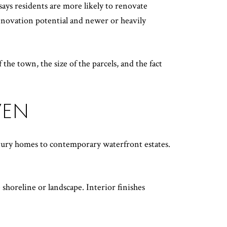
ays residents are more likely to renovate
enovation potential and newer or heavily
the town, the size of the parcels, and the fact
VEN
tury homes to contemporary waterfront estates.
shoreline or landscape. Interior finishes