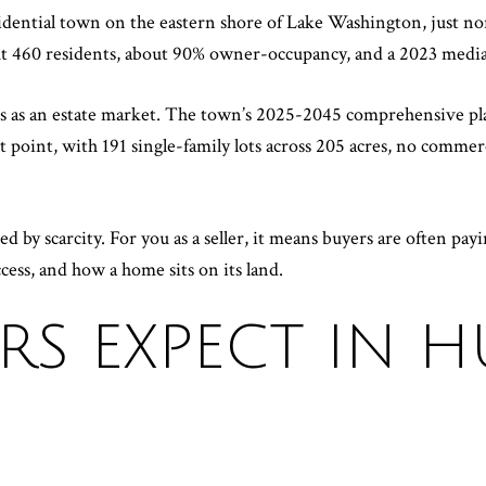
esidential town on the eastern shore of Lake Washington, just 
out 460 residents, about 90% owner-occupancy, and a 2023 media
ds as an estate market. The town’s 2025-2045 comprehensive pla
t point, with 191 single-family lots across 205 acres, no commer
d by scarcity. For you as a seller, it means buyers are often payi
ccess, and how a home sits on its land.
RS EXPECT IN 