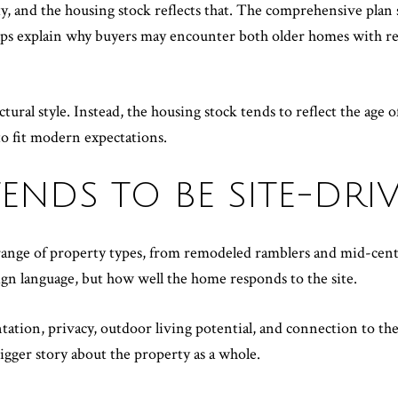
, and the housing stock reflects that. The comprehensive plan s
elps explain why buyers may encounter both older homes with r
ral style. Instead, the housing stock tends to reflect the age of 
o fit modern expectations.
ENDS TO BE SITE-DRI
 range of property types, from remodeled ramblers and mid-cen
ign language, but how well the home responds to the site.
ation, privacy, outdoor living potential, and connection to the 
 bigger story about the property as a whole.