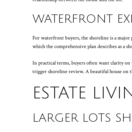
WATERFRONT EX
For waterfront buyers, the shoreline is a majo
which the comprehensive plan describes as a sho
In practical terms, buyers often want clarity o
trigger shoreline review. A beautiful house on th
ESTATE LIV
LARGER LOTS SH