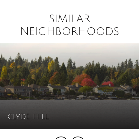
SIMILAR
NEIGHBORHOODS
CLYDE HILL