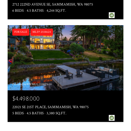
2712 222ND AVENUE SE, SAMMAMISH, WA 98075
6 BEDS
4.5 BATHS
4,244 SQ.FT.
FOR SALE
MLS® 2558624
Provided by NWMLS, COMPASS
$4,498,000
22021 SE 21ST PLACE, SAMMAMISH, WA 98075
5 BEDS
4.5 BATHS
3,380 SQ.FT.