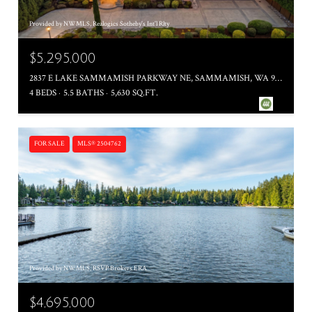
Provided by NWMLS, Realogics Sotheby's Int'l Rlty
$5,295,000
2837 E LAKE SAMMAMISH PARKWAY NE, SAMMAMISH, WA 98074
4 BEDS
5.5 BATHS
5,630 SQ.FT.
FOR SALE
MLS® 2504762
Provided by NWMLS, RSVP Brokers ERA
$4,695,000