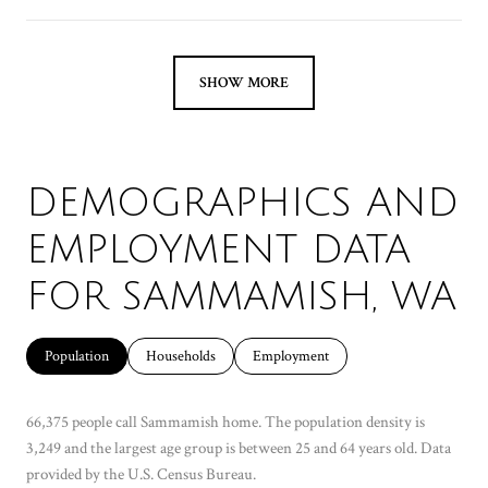
SHOW MORE
DEMOGRAPHICS AND
EMPLOYMENT DATA
FOR SAMMAMISH, WA
Population
Households
Employment
66,375 people call Sammamish home. The population density is
3,249 and the largest age group is
between 25 and 64 years old.
Data
provided by the U.S. Census Bureau.