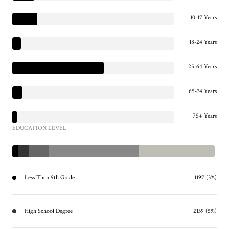
10-17 Years
18-24 Years
25-64 Years
65-74 Years
75+ Years
EDUCATION LEVEL
Less Than 9th Grade
1197 (3%)
High School Degree
2139 (5%)