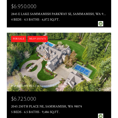
$6,950,000
2845 E LAKE SAMMAMISH PARKWAY SE, SAMMAMISH, WA 98075
4 BEDS
4.5 BATHS
6,872 SQ.FT.
FOR SALE
MLS® 2557675
Provided by NWMLS, The Agency Seattle/Eastside
$6,725,000
2045 250TH PLACE NE, SAMMAMISH, WA 98074
5 BEDS
6.5 BATHS
9,486 SQ.FT.