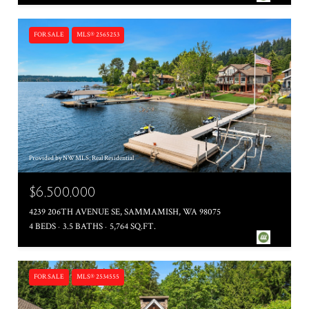
FOR SALE
MLS® 2565253
Provided by NWMLS, Real Residential
$6,500,000
4239 206TH AVENUE SE, SAMMAMISH, WA 98075
4 BEDS
3.5 BATHS
5,764 SQ.FT.
FOR SALE
MLS® 2534555