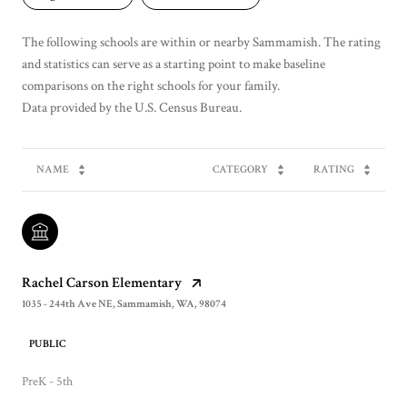
The following schools are within or nearby Sammamish. The rating
and statistics can serve as a starting point to make baseline
comparisons on the right schools for your family.
NAME
CATEGORY
RATING
Rachel Carson Elementary
1035 - 244th Ave NE, Sammamish, WA, 98074
PUBLIC
PreK - 5th