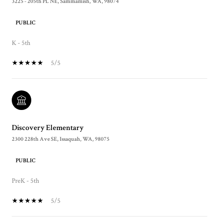
3225 - 205th PL NE, Sammamish, WA, 98074
PUBLIC
K - 5th
5/5
Discovery Elementary
2300 228th Ave SE, Issaquah, WA, 98075
PUBLIC
PreK - 5th
5/5