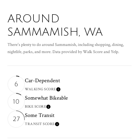
AROUND
SAMMAMISH, WA
There's plenty to do around Sammamish, including shopping, dining,
nightlife, parks, and more. Data provided by Walk Score and Yelp.
Car-Dependent
6
WALKING SCORE
Learn More
Somewhat Bikeable
10
BIKE SCORE
Learn More
Some Transit
27
TRANSIT SCORE
Learn More