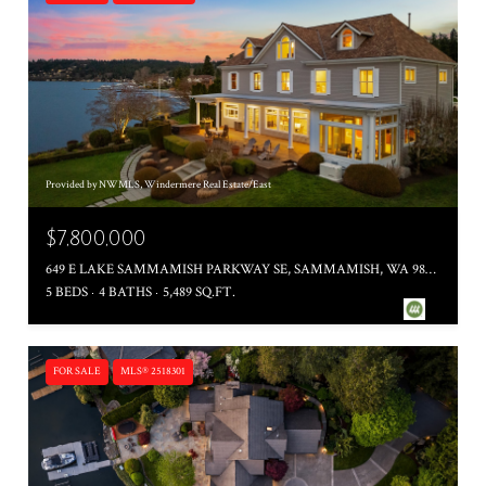
Provided by NWMLS, Windermere Real Estate/East
$7,800,000
649 E LAKE SAMMAMISH PARKWAY SE, SAMMAMISH, WA 98074
5 BEDS
4 BATHS
5,489 SQ.FT.
FOR SALE
MLS® 2518301