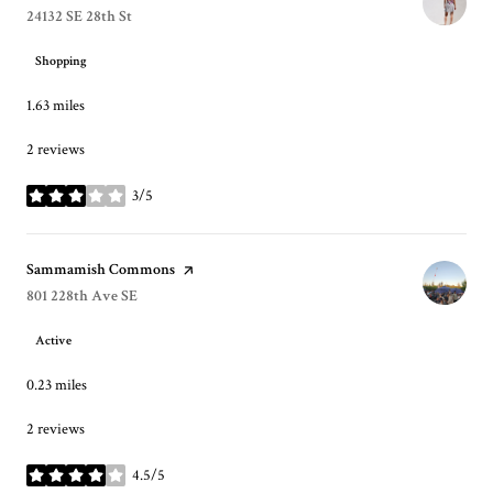
Search
24132 SE 28th St
on Google Maps
Shopping
1.63
miles
2 reviews
3/5
stars
Visit the
Sammamish Commons
page on Yelp
Search
801 228th Ave SE
on Google Maps
Active
0.23
miles
2 reviews
4.5/5
stars