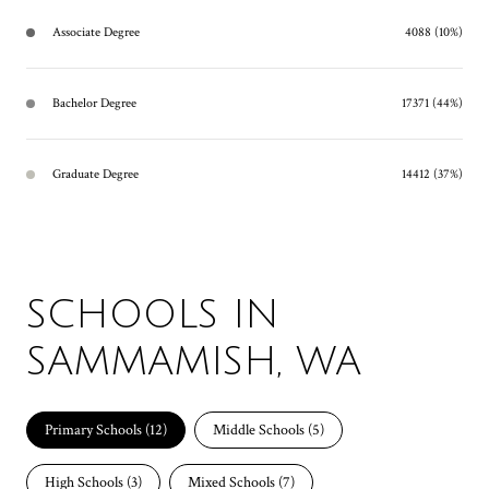
Associate Degree
4088 (10%)
Bachelor Degree
17371 (44%)
Graduate Degree
14412 (37%)
SCHOOLS IN
SAMMAMISH, WA
Primary Schools (
12
)
Middle Schools (
5
)
High Schools (
3
)
Mixed Schools (
7
)