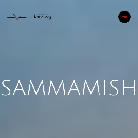
SAMMAMISH