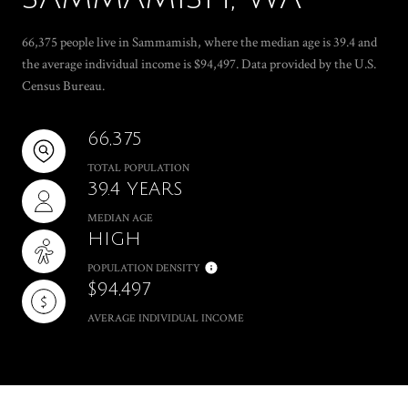
66,375 people live in Sammamish, where the median age is 39.4 and
the average individual income is $94,497. Data provided by the U.S.
Census Bureau.
66,375
TOTAL POPULATION
39.4 YEARS
MEDIAN AGE
HIGH
POPULATION DENSITY
$94,497
AVERAGE INDIVIDUAL INCOME