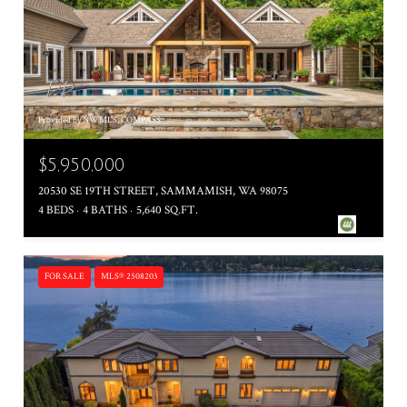
Provided by NWMLS, COMPASS
$5,950,000
20530 SE 19TH STREET, SAMMAMISH, WA 98075
4 BEDS
4 BATHS
5,640 SQ.FT.
FOR SALE
MLS® 2508203