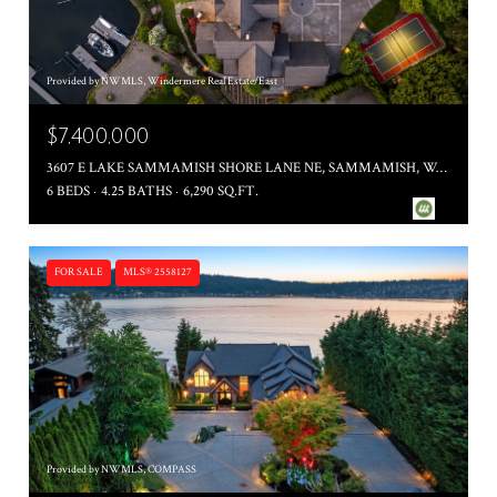
Provided by NWMLS, Windermere Real Estate/East
$7,400,000
3607 E LAKE SAMMAMISH SHORE LANE NE, SAMMAMISH, WA 98074
6 BEDS
4.25 BATHS
6,290 SQ.FT.
FOR SALE
MLS® 2558127
Provided by NWMLS, COMPASS