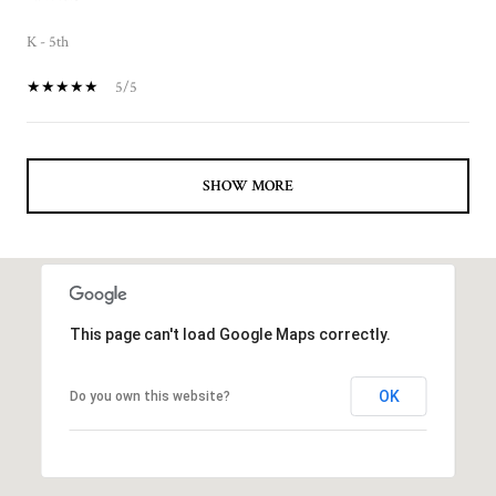
K - 5th
5/5
SHOW MORE
This page can't load Google Maps correctly.
OK
Do you own this website?