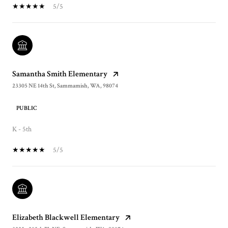
5/5
Samantha Smith Elementary
23305 NE 14th St, Sammamish, WA, 98074
PUBLIC
K - 5th
5/5
Elizabeth Blackwell Elementary