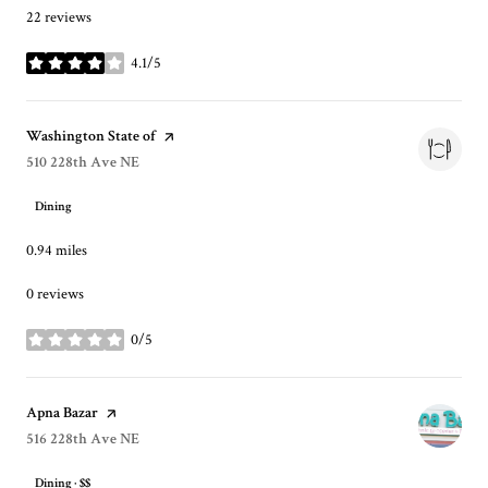
22 reviews
4.1/5
stars
Visit the
Washington State of
page on Yelp
Search
510 228th Ave NE
on Google Maps
Dining
0.94
miles
0 reviews
0/5
stars
Visit the
Apna Bazar
page on Yelp
Search
516 228th Ave NE
on Google Maps
Dining · $$