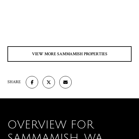
VIEW MORE SAMMAMISH PROPERTIES
SHARE
OVERVIEW FOR
SAMMAMISH, WA