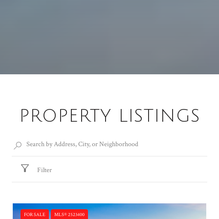
PROPERTY LISTINGS
Filter
FOR SALE
MLS® 2523400