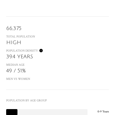
66,375
TOTAL POPULATION
HIGH
POPULATION DENSITY
39.4 YEARS
MEDIAN AGE
49 / 51%
MEN VS WOMEN
POPULATION BY AGE GROUP
0-9 Years