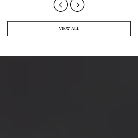
VIEW ALL