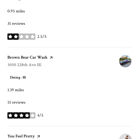
0.95
miles
31 reviews
2.5/5
stars
Visit the
Brown Bear Car Wash
page on Yelp
Search
3050 228th Ave SE
on Google Maps
Dining · $$
1.39
miles
15 reviews
4/5
stars
Visit the
You Feel Pretty
page on Yelp