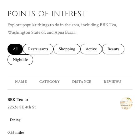
POINTS OF INTEREST
Explore popular things to do in the area, including BBK Tea,
Washington State of, and Apna Bazar.
Search businesses related to
All
Search businesses related to
Restaurants
Search businesses related to
Shopping
Search businesses related to
Active
Search businesses r
Beauty
Search businesses related to
Nightlife
NAME
CATEGORY
DISTANCE
REVIEWS
RA
Visit the
BBK Tea
page on Yelp
Search
22526 SE 4th St
on Google Maps
Dining
0.33
miles