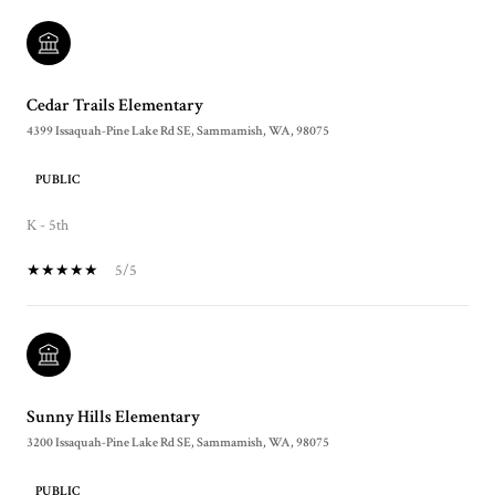
Cedar Trails Elementary
4399 Issaquah-Pine Lake Rd SE, Sammamish, WA, 98075
PUBLIC
K - 5th
5/5
Sunny Hills Elementary
3200 Issaquah-Pine Lake Rd SE, Sammamish, WA, 98075
PUBLIC