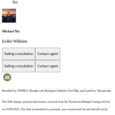
No
Michael Nix
Keller Williams
Selling consultation
Contact agent
Selling consultation
Contact agent
Provided by NWMLS, Bought with Realogics Sotheby's Int'l Rlty and Listed by WeLakeside
The IDX display presents information sourced from the
Northwest Multiple Listing Service
as of 8/8/2026. The data is intended for personal, non-commercial use and should not be