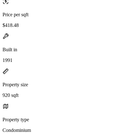
Price per sqft
$418.48
Built in
1991
Property size
920 sqft
Property type
Condominium