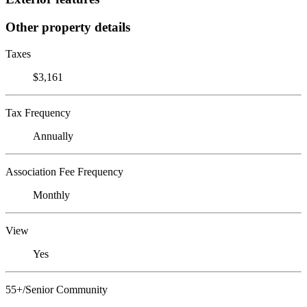
Other property details
Taxes
$3,161
Tax Frequency
Annually
Association Fee Frequency
Monthly
View
Yes
55+/Senior Community