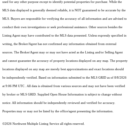
used for any other purpose except to identify potential properties for purchase. While the
MLS data displayed is generally deemed reliable, it is NOT guaranteed to be accurate by the
MLS. Buyers are responsible for verifying the accuracy of all information and are advised to
conduct their own investigations or seek professional assistance. Other sources besides the
Listing Agent may have contributed to the MLS data presented. Unless expressly specified in
writing, the Broker/Agent has not confirmed any information obtained from external
sources. The Broker/Agent may or may not have acted as the Listing and/or Selling Agent
and cannot guarantee the accuracy of property locations displayed on any map. The property
locations displayed on any map are merely best approximations and exact locations should
be independently verified.
Based on information submitted to the MLS GRID as of
8/8/2026
at 9:06 PM UTC
. All data is obtained from various sources and may not have been verified
by broker or MLS GRID. Supplied Open House Information is subject to change without
notice. All information should be independently reviewed and verified for accuracy.
Properties may or may not be listed by the office/agent presenting the information.
©2026 Northwest Multiple Listing Service all rights reserved.