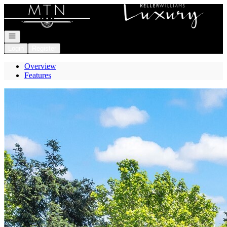
Go to: Homepage
Open navigation
Login
Register
Overview
Features