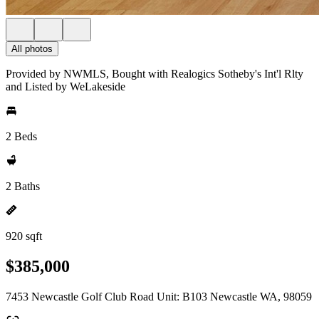
All photos
Provided by NWMLS, Bought with Realogics Sotheby's Int'l Rlty
and Listed by WeLakeside
2 Beds
2 Baths
920 sqft
$385,000
7453 Newcastle Golf Club Road Unit: B103 Newcastle WA, 98059