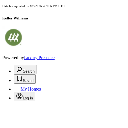
Data last updated on
8/8/2026 at 9:06 PM UTC
Keller Williams
Powered by
Luxury Presence
Search
Saved
My Homes
Log in