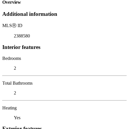
Overview
Additional information
MLS
Ⓡ
ID
2388580
Interior features
Bedrooms
2
Total Bathrooms
2
Heating
Yes
Exterior features